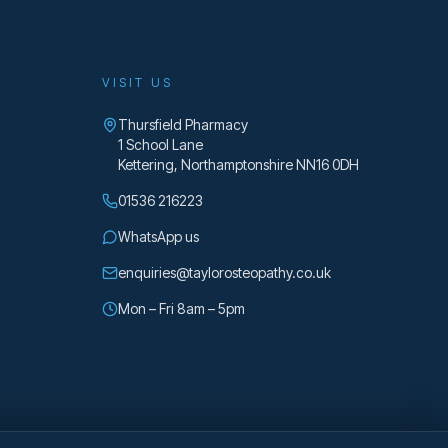
VISIT US
Thursfield Pharmacy
1 School Lane
Kettering
,
Northamptonshire
NN16 0DH
01536 216223
WhatsApp us
enquiries@taylorosteopathy.co.uk
Mon – Fri 8am – 5pm