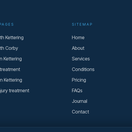
PAGES
SITEMAP
h Kettering
Home
th Corby
About
n Kettering
Services
 treatment
Conditions
n Kettering
Pricing
njury treatment
FAQs
Journal
Contact