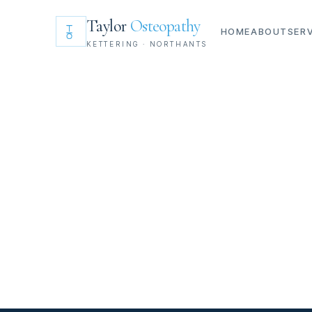
Taylor
Osteopathy
HOME
ABOUT
SER
KETTERING · NORTHANTS