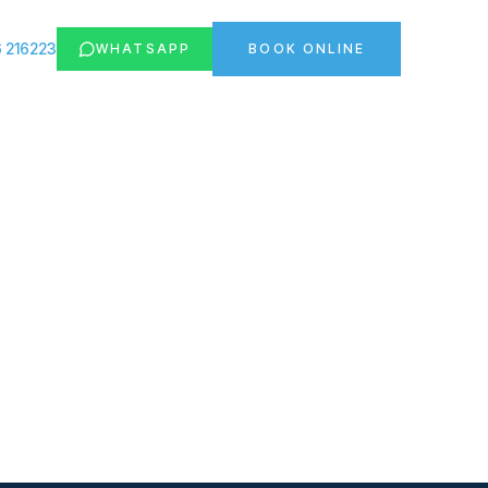
 216223
WHATSAPP
BOOK ONLINE