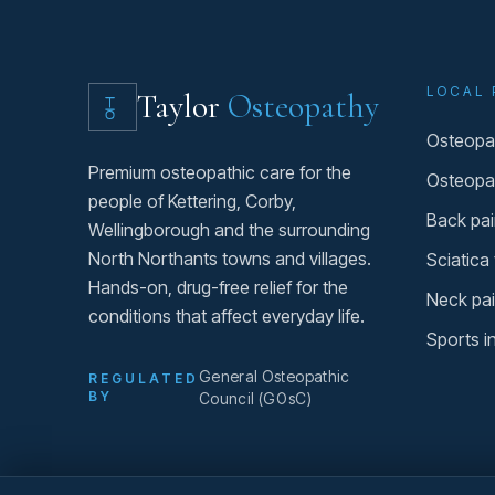
LOCAL 
Taylor
Osteopathy
Osteopat
Premium osteopathic care for the
Osteopa
people of Kettering, Corby,
Back pai
Wellingborough and the surrounding
North Northants towns and villages.
Sciatica
Hands-on, drug-free relief for the
Neck pai
conditions that affect everyday life.
Sports i
General Osteopathic
REGULATED
BY
Council (GOsC)