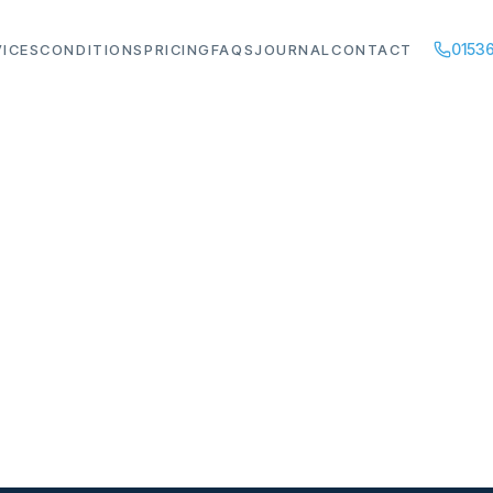
01536
VICES
CONDITIONS
PRICING
FAQS
JOURNAL
CONTACT