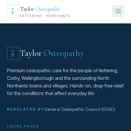
Taylor
Osteopathy
KETTERING · NORTHANTS
Taylor
Osteopathy
Premium osteopathic care for the people of Kettering,
Corby, Wellingborough and the surrounding North
Northants towns and villages. Hands-on, drug-free relief
for the conditions that affect everyday life.
General Osteopathic Council (GOsC)
REGULATED BY
LOCAL PAGES