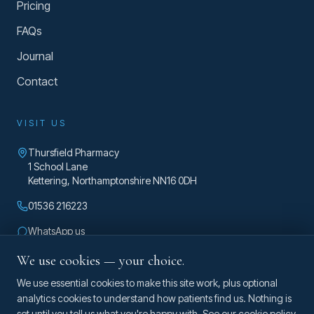
Pricing
FAQs
Journal
Contact
VISIT US
Thursfield Pharmacy
1 School Lane
Kettering
,
Northamptonshire
NN16 0DH
01536 216223
WhatsApp us
enquiries@taylorosteopathy.co.uk
We use cookies — your choice.
Mon – Fri 8am – 5pm
We use essential cookies to make this site work, plus optional
analytics cookies to understand how patients find us. Nothing is
set until you tell us what you're happy with. See our
cookie policy