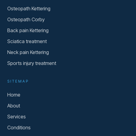
Osteopath Kettering
Osteopath Corby
Back pain Kettering
Sciatica treatment
Neck pain Kettering
Sports injury treatment
SITEMAP
Home
About
Services
Conditions