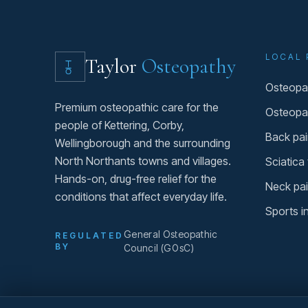
LOCAL 
Taylor
Osteopathy
Osteopat
Premium osteopathic care for the
Osteopa
people of Kettering, Corby,
Back pai
Wellingborough and the surrounding
North Northants towns and villages.
Sciatica
Hands-on, drug-free relief for the
Neck pai
conditions that affect everyday life.
Sports i
General Osteopathic
REGULATED
BY
Council (GOsC)