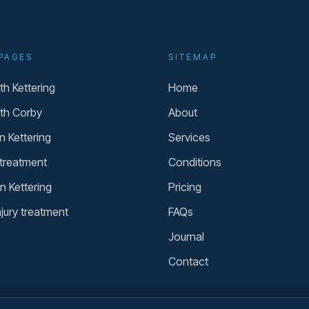
PAGES
SITEMAP
h Kettering
Home
th Corby
About
n Kettering
Services
 treatment
Conditions
n Kettering
Pricing
njury treatment
FAQs
Journal
Contact