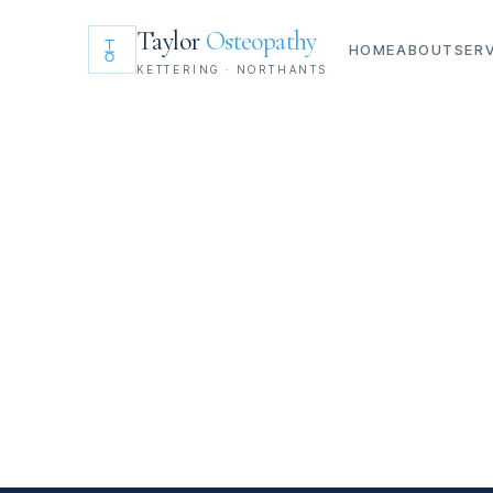
Taylor
Osteopathy
HOME
ABOUT
SER
KETTERING · NORTHANTS