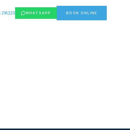
 216223
WHATSAPP
BOOK ONLINE