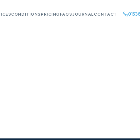
01536
VICES
CONDITIONS
PRICING
FAQS
JOURNAL
CONTACT