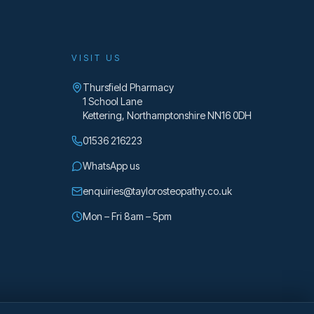
VISIT US
Thursfield Pharmacy
1 School Lane
Kettering
,
Northamptonshire
NN16 0DH
01536 216223
WhatsApp us
enquiries@taylorosteopathy.co.uk
Mon – Fri 8am – 5pm