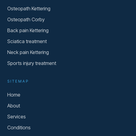
Osteopath Kettering
Osteopath Corby
Back pain Kettering
Sciatica treatment
Neck pain Kettering
Sports injury treatment
SITEMAP
Home
About
Services
Conditions