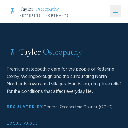
Taylor
Osteopathy
KETTERING · NORTHANTS
Taylor
Osteopathy
Premium osteopathic care for the people of Kettering,
Corby, Wellingborough and the surrounding North
Northants towns and villages. Hands-on, drug-free relief
for the conditions that affect everyday life.
General Osteopathic Council (GOsC)
REGULATED BY
LOCAL PAGES