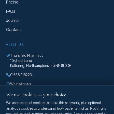
Pricing
FAQs
Journal
Contact
VISIT US
Thursfield Pharmacy
1 School Lane
Kettering
,
Northamptonshire
NN16 0DH
01536 216223
WhatsApp us
enquiries@taylorosteopathy.co.uk
We use cookies — your choice.
Mon – Fri 8am – 5pm
We use essential cookies to make this site work, plus optional
analytics cookies to understand how patients find us. Nothing is
set until you tell us what you're happy with. See our
cookie policy