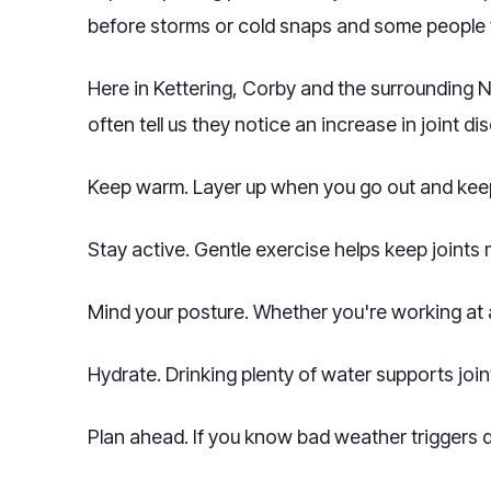
before storms or cold snaps and some people f
Here in Kettering, Corby and the surrounding 
often tell us they notice an increase in joint di
Keep warm. Layer up when you go out and keep
Stay active. Gentle exercise helps keep joints
Mind your posture. Whether you're working at a
Hydrate. Drinking plenty of water supports joint
Plan ahead. If you know bad weather triggers d