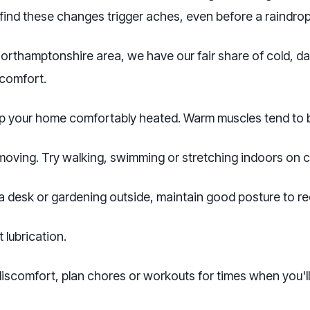
ind these changes trigger aches, even before a raindrop 
Northamptonshire area, we have our fair share of cold, d
scomfort.
 your home comfortably heated. Warm muscles tend to be
 moving. Try walking, swimming or stretching indoors on c
 desk or gardening outside, maintain good posture to red
 lubrication.
iscomfort, plan chores or workouts for times when you'll