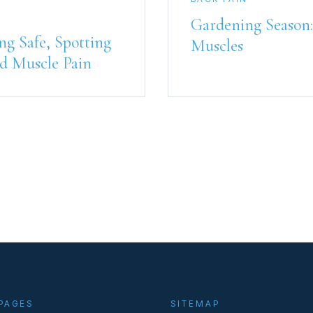
Gardening Season:
ng Safe, Spotting
Muscles
d Muscle Pain
PAGES
SITEMAP