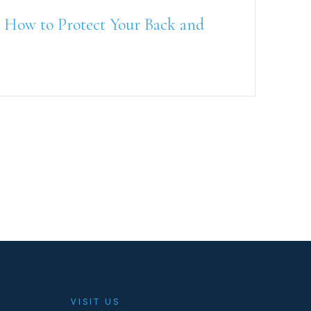
 How to Protect Your Back and
VISIT US