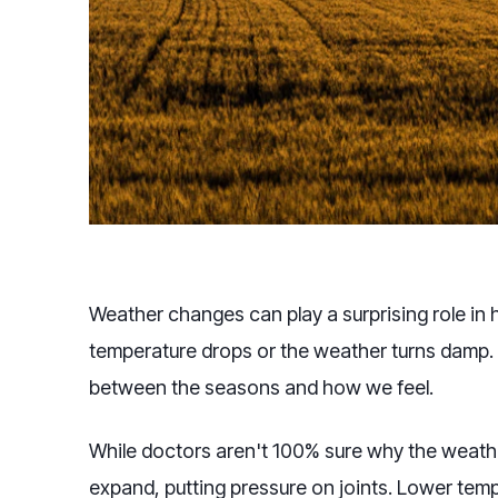
Weather changes can play a surprising role in 
temperature drops or the weather turns damp. I
between the seasons and how we feel.
While doctors aren't 100% sure why the weathe
expand, putting pressure on joints. Lower temp