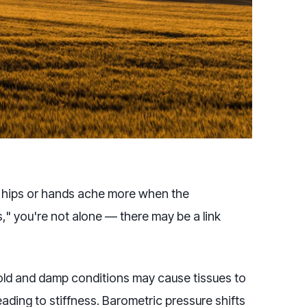
s, hips or hands ache more when the
s," you're not alone — there may be a link
Cold and damp conditions may cause tissues to
ading to stiffness. Barometric pressure shifts