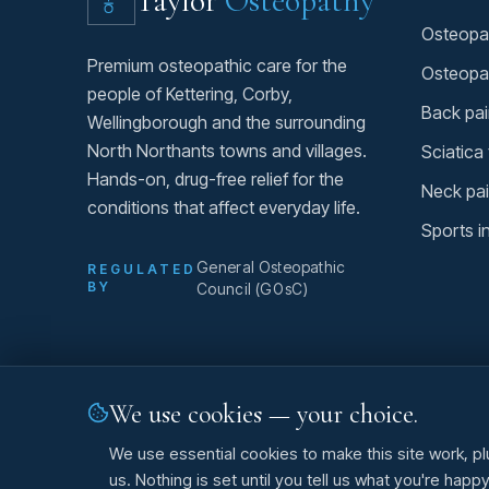
Taylor
Osteopathy
Osteopat
Premium osteopathic care for the
Osteopa
people of Kettering, Corby,
Back pai
Wellingborough and the surrounding
North Northants towns and villages.
Sciatica
Hands-on, drug-free relief for the
Neck pai
conditions that affect everyday life.
Sports i
General Osteopathic
REGULATED
BY
Council (GOsC)
We use cookies — your choice.
©
2026
Taylor Osteopathy. All rights reserved.
We use essential cookies to make this site work, pl
us. Nothing is set until you tell us what you're happ
O