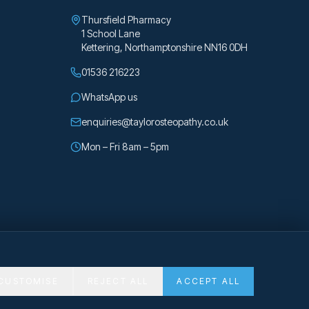
Thursfield Pharmacy
1 School Lane
Kettering
,
Northamptonshire
NN16 0DH
01536 216223
WhatsApp us
enquiries@taylorosteopathy.co.uk
Mon – Fri 8am – 5pm
CUSTOMISE
REJECT ALL
ACCEPT ALL
Privacy
Cookies
Cookie preferences
Made with Emergent
gh