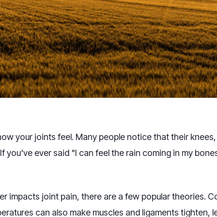
how your joints feel. Many people notice that their knee
f you've ever said "I can feel the rain coming in my bone
r impacts joint pain, there are a few popular theories. 
eratures can also make muscles and ligaments tighten, le