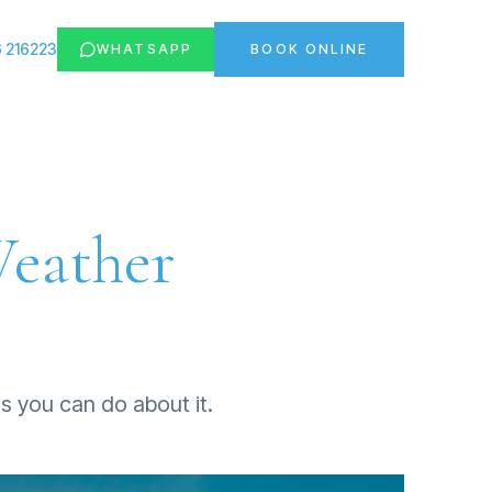
 216223
WHATSAPP
BOOK ONLINE
Weather
gs you can do about it.