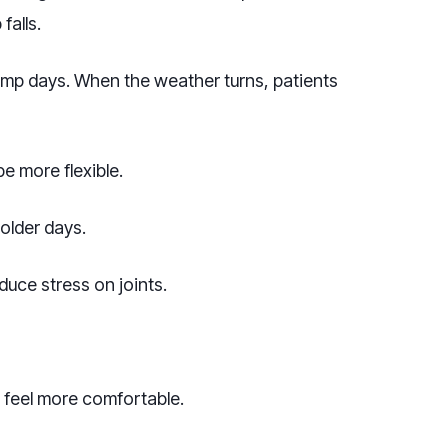
falls.
amp days. When the weather turns, patients
 more flexible.
older days.
uce stress on joints.
 feel more comfortable.