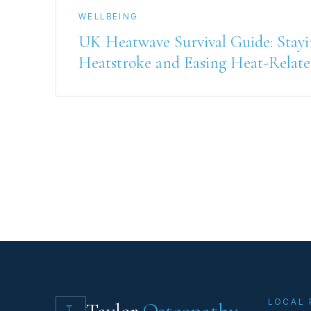
WELLBEING
UK Heatwave Survival Guide: Stayi
Heatstroke and Easing Heat-Relate
LOCAL 