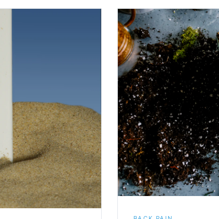
BACK PAIN