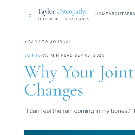
Taylor
Osteopathy
HOME
ABOUT
SER
KETTERING · NORTHANTS
BACK TO JOURNAL
JOINTS
·
5
MIN READ
·
SEP 05, 2025
Why Your Join
Changes
"I can feel the rain coming in my bones."