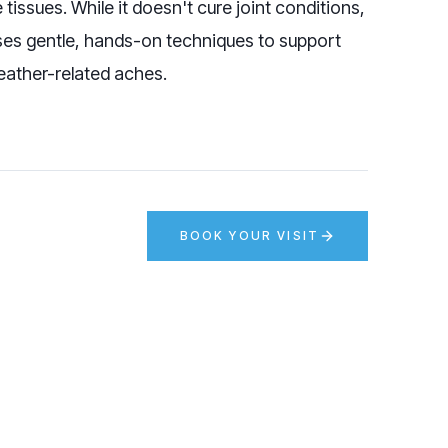
issues. While it doesn't cure joint conditions,
ses gentle, hands-on techniques to support
eather-related aches.
BOOK YOUR VISIT