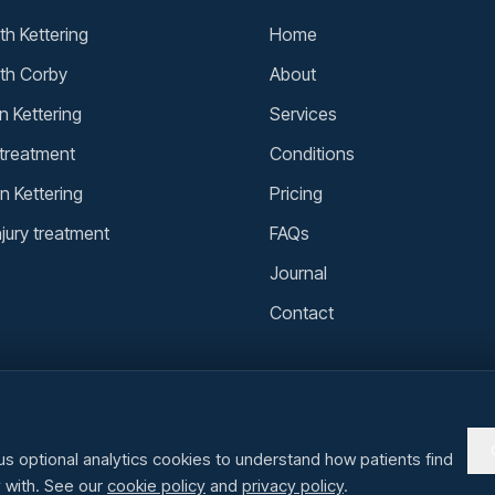
h Kettering
Home
th Corby
About
n Kettering
Services
 treatment
Conditions
n Kettering
Pricing
njury treatment
FAQs
Journal
Contact
us optional analytics cookies to understand how patients find
y with. See our
cookie policy
and
privacy policy
.
steopaths in Kettering · Corby · Wellingborough · Rushden · Market Harborou