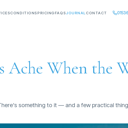
01536
VICES
CONDITIONS
PRICING
FAQS
JOURNAL
CONTACT
ts Ache When the 
 There's something to it — and a few practical thin