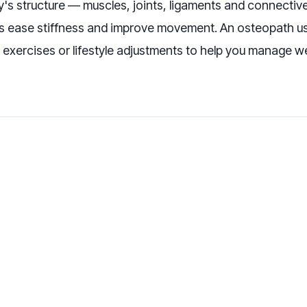
s structure — muscles, joints, ligaments and connective t
ps ease stiffness and improve movement. An osteopath u
 exercises or lifestyle adjustments to help you manage w