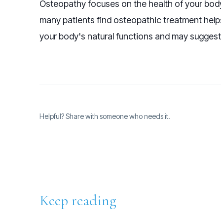
Osteopathy focuses on the health of your body'
many patients find osteopathic treatment hel
your body's natural functions and may suggest
Helpful? Share with someone who needs it.
Keep reading